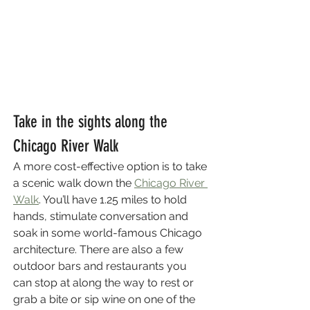
Take in the sights along the 
Chicago River Walk
A more cost-effective option is to take 
a scenic walk down the 
Chicago River 
Walk
. You’ll have 1.25 miles to hold 
hands, stimulate conversation and 
soak in some world-famous Chicago 
architecture. There are also a few 
outdoor bars and restaurants you 
can stop at along the way to rest or 
grab a bite or sip wine on one of the 