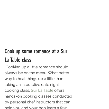
Cook up some romance at a Sur 
La Table class
 Cooking up a little romance should 
always be on the menu. What better 
way to heat things up a little than 
taking an interactive date night 
cooking class. 
Sur La Table
 offers 
hands-on cooking classes conducted 
by personal chef instructors that can 
help you and your boo learn a few 