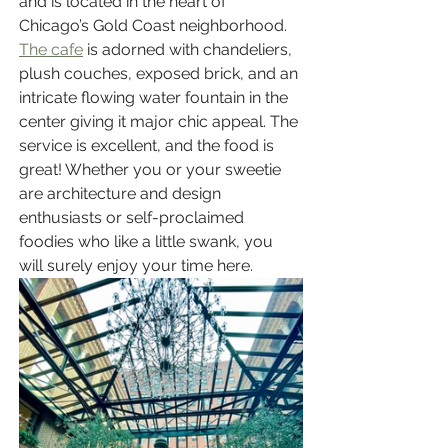
and is located in the heart of 
Chicago’s Gold Coast neighborhood. 
The cafe
 is adorned with chandeliers, 
plush couches, exposed brick, and an 
intricate flowing water fountain in the 
center giving it major chic appeal. The 
service is excellent, and the food is 
great! Whether you or your sweetie 
are architecture and design 
enthusiasts or self-proclaimed 
foodies who like a little swank, you 
will surely enjoy your time here.