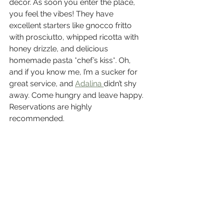
decor. As soon you enter the place, 
you feel the vibes! They have 
excellent starters like gnocco fritto 
with prosciutto, whipped ricotta with 
honey drizzle, and delicious 
homemade pasta *chef’s kiss*. Oh, 
and if you know me, I’m a sucker for 
great service, and 
Adalina 
didn’t shy 
away. Come hungry and leave happy. 
Reservations are highly 
recommended.