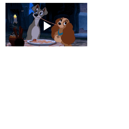
XOXO,
experiences
foodie
lifestyle
love
dating
Travel
Life
Food