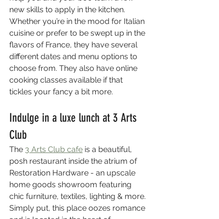
new skills to apply in the kitchen. 
Whether you’re in the mood for Italian 
cuisine or prefer to be swept up in the 
flavors of France, they have several 
different dates and menu options to 
choose from. They also have online 
cooking classes available if that 
tickles your fancy a bit more.
Indulge in a luxe lunch at 3 Arts 
Club
The 
3 Arts Club cafe
 is a beautiful, 
posh restaurant inside the atrium of 
Restoration Hardware - an upscale 
home goods showroom featuring 
chic furniture, textiles, lighting & more. 
Simply put, this place oozes romance 