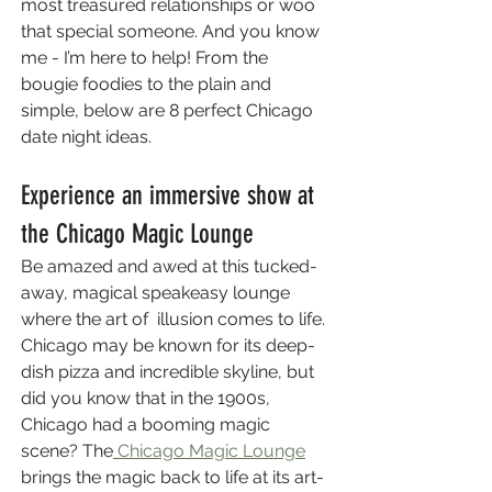
most treasured relationships or woo 
that special someone. And you know 
me - I’m here to help! From the 
bougie foodies to the plain and 
simple, below are 8 perfect Chicago 
date night ideas.
Experience an immersive show at 
the Chicago Magic Lounge 
Be amazed and awed at this tucked-
away, magical speakeasy lounge 
where the art of  illusion comes to life. 
Chicago may be known for its deep-
dish pizza and incredible skyline, but 
did you know that in the 1900s, 
Chicago had a booming magic 
scene? The
 Chicago Magic Lounge
brings the magic back to life at its art-