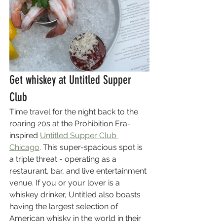
Get whiskey at Untitled Supper 
Club
Time travel for the night back to the 
roaring 20s at the Prohibition Era-
inspired 
Untitled Supper Club 
Chicago
. This super-spacious spot is 
a triple threat - operating as a 
restaurant, bar, and live entertainment 
venue. If you or your lover is a 
whiskey drinker, Untitled also boasts 
having the largest selection of 
American whisky in the world in their 