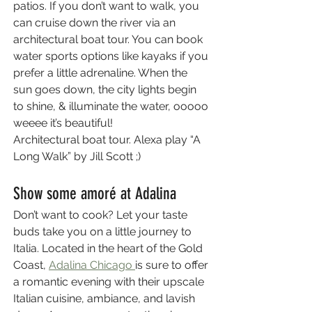
patios. If you don’t want to walk, you 
can cruise down the river via an 
architectural boat tour. You can book 
water sports options like kayaks if you 
prefer a little adrenaline. When the 
sun goes down, the city lights begin 
to shine, & illuminate the water, ooooo 
weeee it’s beautiful! 
Architectural boat tour. Alexa play “A 
Long Walk” by Jill Scott ;)
Show some amoré at Adalina
Don’t want to cook? Let your taste 
buds take you on a little journey to 
Italia. Located in the heart of the Gold 
Coast, 
Adalina Chicago 
is sure to offer 
a romantic evening with their upscale 
Italian cuisine, ambiance, and lavish 