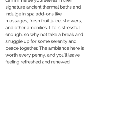
can immerse yourselves in their 
signature ancient thermal baths and 
indulge in spa add-ons like 
massages, fresh fruit juice, showers, 
and other amenities. Life is stressful 
enough, so why not take a break and 
snuggle up for some serenity and 
peace together. The ambiance here is 
worth every penny, and you’ll leave 
feeling refreshed and renewed. 