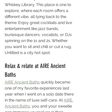
Whiskey Library. This place is one to 
explore, where each room offers a 
different vibe, all tying back to the 
theme. Enjoy great cocktails and live 
entertainment like jazz bands, 
burlesque dancers, vocalists, or DJs 
spinning on the 1s and 2s. Whether 
you want to sit and chill or cut a rug, 
Untitled is a city hot spot.
Relax & relate at AIRE Ancient 
Baths
AIRE Ancient Baths
 quickly became 
one of my favorite experiences last 
year when I went on a solo date there 
in the name of luxe self-care. At 
AIRE 
Ancient Baths
, you and your sweetie 