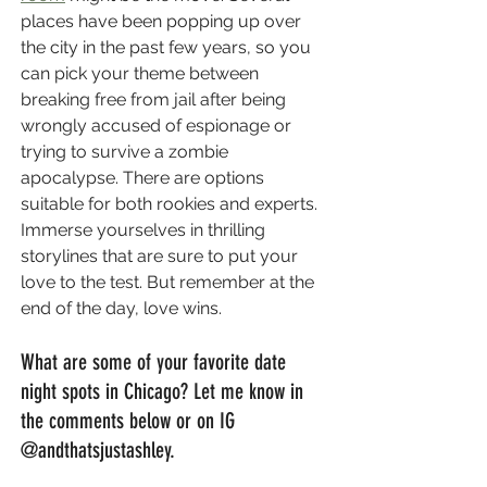
places have been popping up over 
the city in the past few years, so you 
can pick your theme between 
breaking free from jail after being 
wrongly accused of espionage or 
trying to survive a zombie 
apocalypse. There are options 
suitable for both rookies and experts. 
Immerse yourselves in thrilling 
storylines that are sure to put your 
love to the test. But remember at the 
end of the day, love wins.
What are some of your favorite date 
night spots in Chicago? Let me know in 
the comments below or on IG 
@andthatsjustashley.