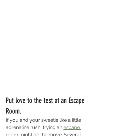
Put love to the test at an Escape 
Room.
If you and your sweetie like a little 
adrenaline rush, trying an 
escape 
room
 might be the move. Several 