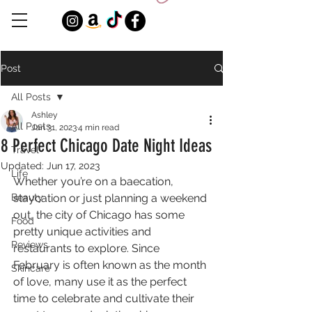
Post
All Posts
Ashley
All Posts
Jan 31, 2023
4 min read
8 Perfect Chicago Date Night Ideas
Travel
Updated:
Jun 17, 2023
Life
Whether you’re on a baecation, 
Beauty
staycation or just planning a weekend 
out, the city of Chicago has some 
Food
pretty unique activities and 
Reviews
restaurants to explore. Since 
February is often known as the month 
Skincare
of love, many use it as the perfect 
time to celebrate and cultivate their 