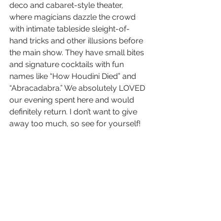
deco and cabaret-style theater, 
where magicians dazzle the crowd 
with intimate tableside sleight-of-
hand tricks and other illusions before 
the main show. They have small bites 
and signature cocktails with fun 
names like “How Houdini Died” and 
“Abracadabra.” We absolutely LOVED 
our evening spent here and would 
definitely return. I don’t want to give 
away too much, so see for yourself!