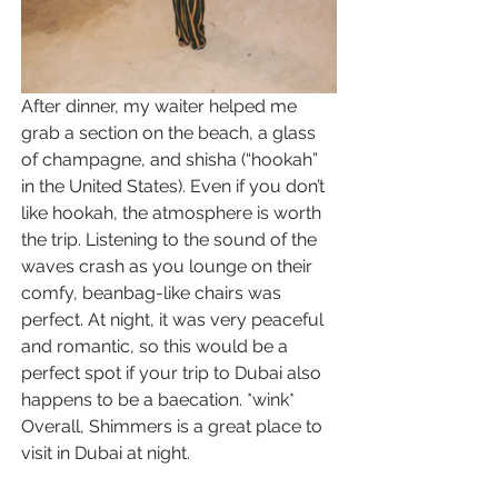
After dinner, my waiter helped me 
grab a section on the beach, a glass 
of champagne, and shisha (“hookah” 
in the United States). Even if you don’t 
like hookah, the atmosphere is worth 
the trip. Listening to the sound of the 
waves crash as you lounge on their 
comfy, beanbag-like chairs was 
perfect. At night, it was very peaceful 
and romantic, so this would be a 
perfect spot if your trip to Dubai also 
happens to be a baecation. *wink* 
Overall, Shimmers is a great place to 
visit in Dubai at night.