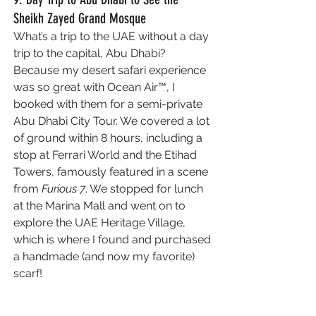
Sheikh Zayed Grand Mosque
What’s a trip to the UAE without a day 
trip to the capital, Abu Dhabi? 
Because my desert safari experience 
was so great with Ocean Air™, I 
booked with them for a semi-private 
Abu Dhabi City Tour. We covered a lot 
of ground within 8 hours, including a 
stop at Ferrari World and the Etihad 
Towers, famously featured in a scene 
from 
Furious 7
. We stopped for lunch 
at the Marina Mall and went on to 
explore the UAE Heritage Village, 
which is where I found and purchased 
a handmade (and now my favorite) 
scarf!