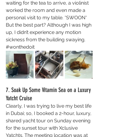
waiting for the tea to arrive, a violinist 
worked the room and even made a 
personal visit to my table. *SWOON* 
But the best part? Although I was high 
up, I didn’t experience any motion 
sickness from the building swaying. 
#wonthedoit
7. Soak Up Some Vitamin Sea on a Luxury 
Yatcht Cruise 
Clearly, I was trying to live my best life 
in Dubai; so, I booked a 2-hour, luxury, 
shared yacht tour on Sunday evening 
for the sunset tour with Xclusive 
Yatchts. The meeting location was at 