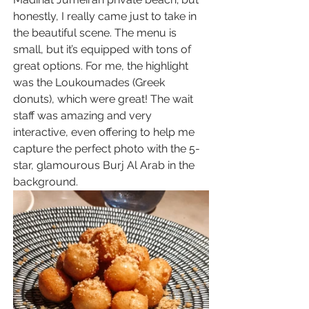
honestly, I really came just to take in 
the beautiful scene. The menu is 
small, but it’s equipped with tons of 
great options. For me, the highlight 
was the Loukoumades (Greek 
donuts), which were great! The wait 
staff was amazing and very 
interactive, even offering to help me 
capture the perfect photo with the 5-
star, glamourous Burj Al Arab in the 
background.