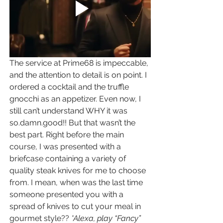
The service at Prime68 is impeccable, 
and the attention to detail is on point. I 
ordered a cocktail and the truffle 
gnocchi as an appetizer. Even now, I 
still can’t understand WHY it was 
so.damn.good!! But that wasn’t the 
best part. Right before the main 
course, I was presented with a 
briefcase containing a variety of 
quality steak knives for me to choose 
from. I mean, when was the last time 
someone presented you with a 
spread of knives to cut your meal in 
gourmet style?? 
*Alexa, play “Fancy” 