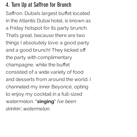
4. Turn Up at Saffron for Brunch
Saffron, Dubai’s largest buffet located 
in the Atlantis Dubai hotel, is known as 
a Friday hotspot for its party brunch. 
That’s great, because there are two 
things I absolutely love: a good party 
and a good brunch! 
They kicked off 
the party with complimentary 
champagne, while the buffet 
consisted of a wide variety of food 
and desserts from around the world. I 
channeled my inner Beyoncé, opting 
to enjoy my cocktail in a full-sized 
watermelon. 
*singing* 
I’ve been 
drinkin'...watermelon.