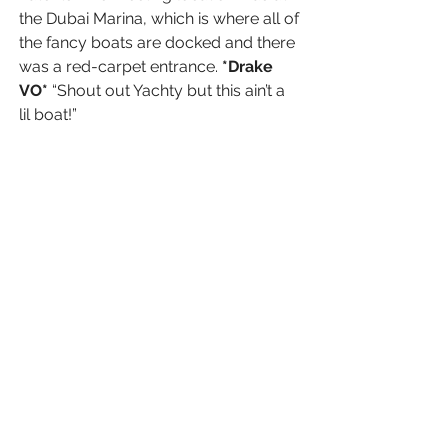
the Dubai Marina, which is where all of 
the fancy boats are docked and there 
was a red-carpet entrance. 
*Drake 
VO* 
“Shout out Yachty but this ain’t a 
lil boat!”