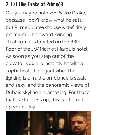
2. Eat Like Drake at Prime68 
Okay—maybe not 
exactly 
like Drake, 
because I don’t know what he eats, 
but Prime68 Steakhouse is definitely 
premium! This award-winning 
steakhouse is located on the 68th 
floor of the JW Marriot Marquis hotel. 
As soon as you step out of the 
elevator, you are instantly hit with a 
sophisticated, elegant vibe. The 
lighting is dim, the ambiance is sleek 
and sexy, and the panoramic views of 
Dubai’s skyline are amazing! For those 
that like to dress up, this spot is right 
up your alley.