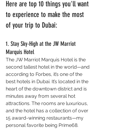
Here are top 10 things you'll want 
to experience to make the most 
of your trip to Dubai:
1. Stay Sky-High at the JW Marriot 
Marquis Hotel
The JW Marriot Marquis Hotel is the 
second tallest hotel in the world—and 
according to Forbes, it’s one of the 
best hotels in Dubai. It’s located in the 
heart of the downtown district and is 
minutes away from several hot 
attractions. The rooms are luxurious, 
and the hotel has a collection of over 
15 award-winning restaurants—my 
personal favorite being Prime68.