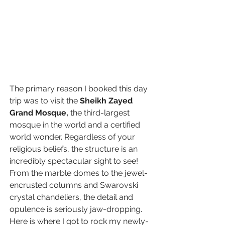
The primary reason I booked this day 
trip was to visit the 
Sheikh Zayed 
Grand Mosque
, 
the third-largest 
mosque in the world and a certified 
world wonder. Regardless of your 
religious beliefs, the structure is an 
incredibly spectacular sight to see! 
From the marble domes to the jewel-
encrusted columns and Swarovski 
crystal chandeliers, the detail and 
opulence is seriously jaw-dropping. 
Here is where I got to rock my newly-