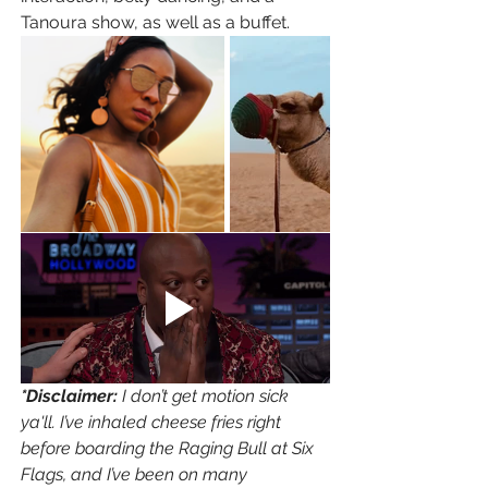
Tanoura show, as well as a buffet. 
*Disclaimer: 
I don’t get motion sick 
ya'll. I’ve inhaled cheese fries right 
before boarding the Raging Bull at Six 
Flags, and I’ve been on many 