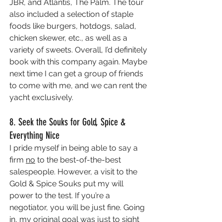
JBR, and Atlantis, The Palm. The tour 
also included a selection of staple 
foods like burgers, hotdogs, salad, 
chicken skewer, etc., as well as a 
variety of sweets. Overall, I’d definitely 
book with this company again. Maybe 
next time I can get a group of friends 
to come with me, and we can rent the 
yacht exclusively.
8. Seek the Souks for Gold, Spice & 
Everything Nice
I pride myself in being able to say a 
firm 
no
 to the best-of-the-best  
salespeople. However, a visit to the 
Gold & Spice Souks put my will 
power to the test. If you’re a 
negotiator, you will be just fine. Going 
in, my original goal was just to sight 