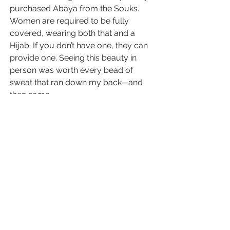
purchased Abaya from the Souks. 
Women are required to be fully 
covered, wearing both that and a 
Hijab. If you don’t have one, they can 
provide one. Seeing this beauty in 
person was worth every bead of 
sweat that ran down my back—and 
then some.