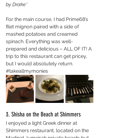
by Drake*
For the main course, I had Prime68’s 
filet mignon paired with a side of 
mashed potatoes and creamed 
spinach. Everything was well-
prepared and delicious – ALL OF IT! A 
trip to this restaurant can get pricey, 
but I would absolutely return. 
#takeallmymonies
3. Shisha on the Beach at Shimmers
I enjoyed a light Greek dinner at 
Shimmers restaurant, located on the 
Madinat Jumeirah private beach; but 