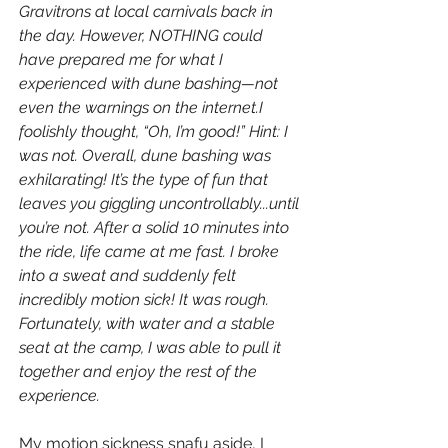
Gravitrons at local carnivals back in 
the day. However, NOTHING could 
have prepared me for what I 
experienced with dune bashing—not 
even the warnings on the internet.I 
foolishly thought, “Oh, I’m good!” Hint: I 
was not. Overall, dune bashing was 
exhilarating! It’s the type of fun that 
leaves you giggling uncontrollably...until 
you’re not. After a solid 10 minutes into 
the ride, life came at me fast. I broke 
into a sweat and suddenly felt 
incredibly motion sick! It was rough. 
Fortunately, with water and a stable 
seat at the camp, I was able to pull it 
together and enjoy the rest of the 
experience. 
My motion sickness snafu aside, I 