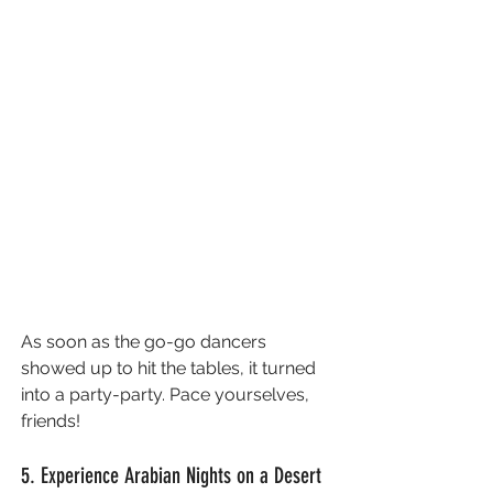
As soon as the go-go dancers 
showed up to hit the tables, it turned 
into a party-party. Pace yourselves, 
friends!
5. Experience Arabian Nights on a Desert 