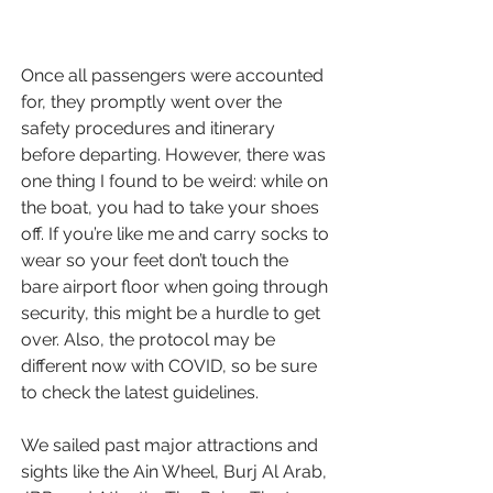
Once all passengers were accounted 
for, they promptly went over the 
safety procedures and itinerary 
before departing. However, there was 
one thing I found to be weird: while on 
the boat, you had to take your shoes 
off. If you’re like me and carry socks to 
wear so your feet don’t touch the 
bare airport floor when going through 
security, this might be a hurdle to get 
over. Also, the protocol may be 
different now with COVID, so be sure 
to check the latest guidelines.
We sailed past 
major attractions and 
sights
 like the Ain Wheel, Burj Al Arab, 