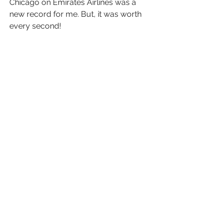
Chicago on Emirates Airlines was a 
new record for me. But, it was worth 
every second!