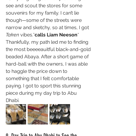
see and scout the stores for some 
souvenirs for my family. I can’t lie 
though—some of the streets were 
narrow and sketchy, so at times, I got 
Taken 
vibes.*
calls Liam Neeson
* 
Thankfully, my path led me to finding 
the most beeeeauitful
 black-and-gold 
beaded Abaya
. After a short game of 
hard-ball with the owners, I was able 
to haggle the price down to 
something that I felt comfortable 
paying. I got to sport this stunning 
piece during my day trip to Abu 
Dhabi. 
9. Day Trip to Abu Dhabi to See the 