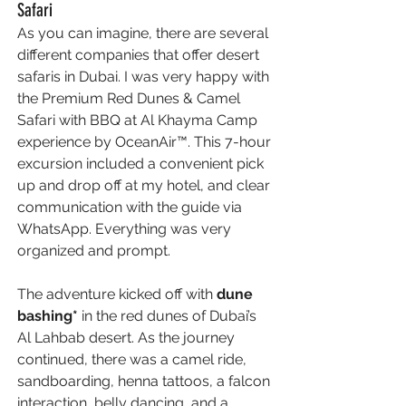
Safari 
As you can imagine, there are several 
different companies that offer desert 
safaris in Dubai. I was very happy with 
the Premium Red Dunes & Camel 
Safari with BBQ at Al Khayma Camp
experience by OceanAir™. This 7-hour 
excursion included a convenient pick 
up and drop off at my hotel, and clear 
communication with the guide via 
WhatsApp. Everything was very 
organized and prompt. 
The adventure kicked off with 
dune 
bashing* 
in the red dunes of Dubai’s 
Al Lahbab desert. As the journey 
continued, there was a camel ride, 
sandboarding, henna tattoos, a falcon 
interaction, belly dancing, and a 