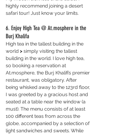
highly recommend joining a desert 
safari tour! Just know your limits.
6. Enjoy High Tea @ At.mosphere in the 
Burj Khalifa
High tea in the tallest building in the 
world 
> 
simply visiting the tallest 
building in the world. I love high tea, 
so booking a reservation at 
At.mosphere, the Burj Khalifi’s premier 
restaurant, was obligatory. After 
being whisked away to the 123rd floor, 
I was greeted by a gracious host and 
seated at a table near the window (a 
must). The menu consists of at least 
100 different teas from across the 
globe, accompanied by a selection of 
light sandwiches and sweets. While 