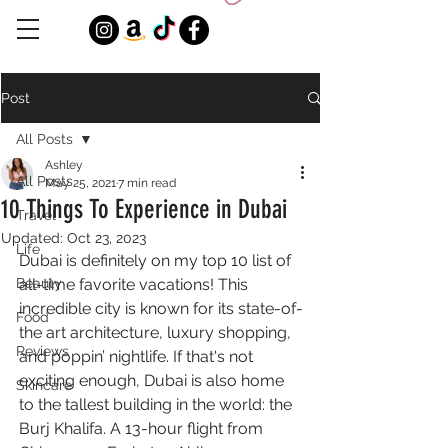
Post
All Posts
Ashley
All Posts
May 25, 2021
7 min read
10 Things To Experience in Dubai
Travel
Updated:
Oct 23, 2023
Life
Dubai is definitely on my top 10 list of 
Beauty
all-time favorite vacations! This 
incredible city is known for its state-of-
Food
the art architecture, luxury shopping, 
Reviews
and poppin’ nightlife. If that's not 
exciting enough, Dubai is also home 
Skincare
to the tallest building in the world: the 
Burj Khalifa. A 13-hour flight from 