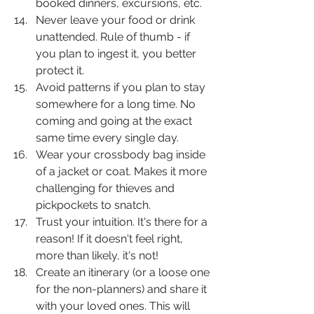
booked dinners, excursions, etc. 
Never leave your food or drink 
unattended. Rule of thumb - if 
you plan to ingest it, you better 
protect it.
Avoid patterns if you plan to stay 
somewhere for a long time. No 
coming and going at the exact 
same time every single day.
Wear your crossbody bag inside 
of a jacket or coat. Makes it more 
challenging for thieves and 
pickpockets to snatch. 
Trust your intuition. It's there for a 
reason! If it doesn't feel right, 
more than likely, it's not!
Create an itinerary (or a loose one 
for the non-planners) and share it 
with your loved ones. This will 