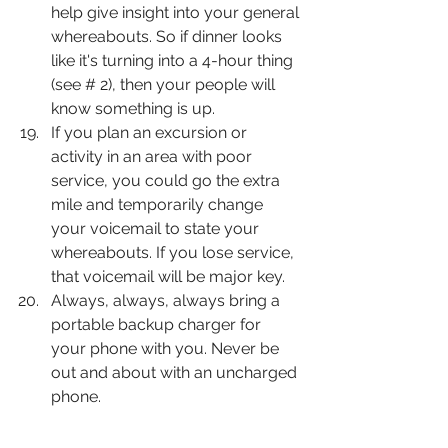
help give insight into your general 
whereabouts. So if dinner looks 
like it's turning into a 4-hour thing 
(see # 2), then your people will 
know something is up.
If you plan an excursion or 
activity in an area with poor 
service, you could go the extra 
mile and temporarily change 
your voicemail to state your 
whereabouts. If you lose service, 
that voicemail will be major key.
Always, always, always bring a 
portable backup charger for 
your phone with you. Never be 
out and about with an uncharged 
phone.