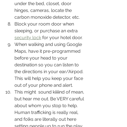
under the bed, closet, door 
hinges, cameras, locate the 
carbon monoxide detector, etc.
Block your room door when 
sleeping, or purchase an extra 
security lock
 for your hotel door.
When walking and using Google 
Maps, have it pre-programmed 
before your head to your 
destination so you can listen to 
the directions in your ear/Airpod. 
This will help you keep your face 
out of your phone and alert. 
This might  sound kiiiiind of mean, 
but hear me out. Be VERY careful 
about whom you stop to help. 
Human trafficking is really real, 
and folks are literally out here 
setting people up to run the play. 