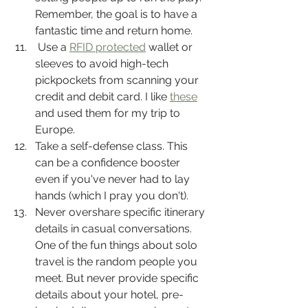
Remember, the goal is to have a 
fantastic time and return home.
 Use a 
RFID protected
 wallet or 
sleeves to avoid high-tech 
pickpockets from scanning your 
credit and debit card. I like 
these
and used them for my trip to 
Europe.
Take a self-defense class. This 
can be a confidence booster 
even if you've never had to lay 
hands (which I pray you don't).
Never overshare specific itinerary 
details in casual conversations. 
One of the fun things about solo 
travel is the random people you 
meet. But never provide specific 
details about your hotel, pre-