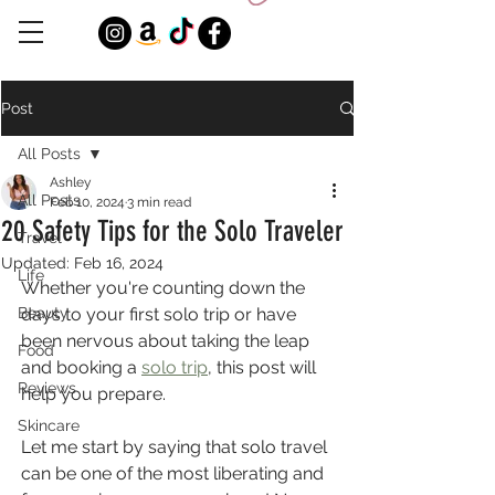
Post
All Posts
Ashley
All Posts
Feb 10, 2024
3 min read
20 Safety Tips for the Solo Traveler
Travel
Updated:
Feb 16, 2024
Life
Whether you're counting down the 
Beauty
days to your first solo trip or have 
been nervous about taking the leap 
Food
and booking a 
solo trip
, this post will 
Reviews
help you prepare.
Skincare
Let me start by saying that solo travel 
can be one of the most liberating and 