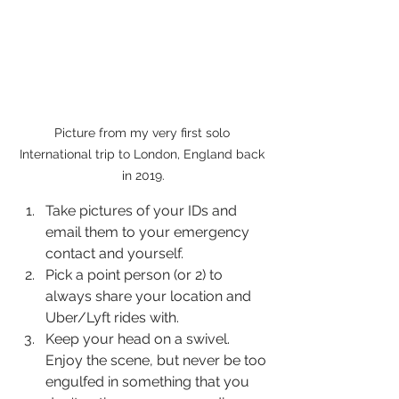
Picture from my very first solo 
International trip to London, England back 
in 2019.
Take pictures of your IDs and 
email them to your emergency 
contact and yourself.
Pick a point person (or 2) to 
always share your location and 
Uber/Lyft rides with.
Keep your head on a swivel. 
Enjoy the scene, but never be too 
engulfed in something that you 