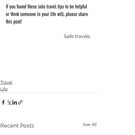
If you found these solo travel tips to be helpful 
or think someone in your life will, please share 
this post! 
Safe travels,
Travel
Life
See All
Recent Posts