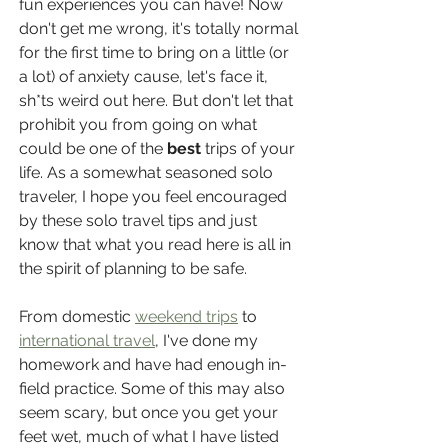
fun experiences you can have! Now 
don't get me wrong, it's totally normal 
for the first time to bring on a little (or 
a lot) of anxiety cause, let's face it, 
sh*ts weird out here. But don't let that 
prohibit you from going on what 
could be one of the 
best
 trips of your 
life. As a somewhat seasoned solo 
traveler, I hope you feel encouraged 
by these solo travel tips and just 
know that what you read here is all in 
the spirit of planning to be safe.
From domestic 
weekend trips
 to 
international travel
, I've done my 
homework and have had enough in-
field practice. Some of this may also 
seem scary, but once you get your 
feet wet, much of what I have listed 