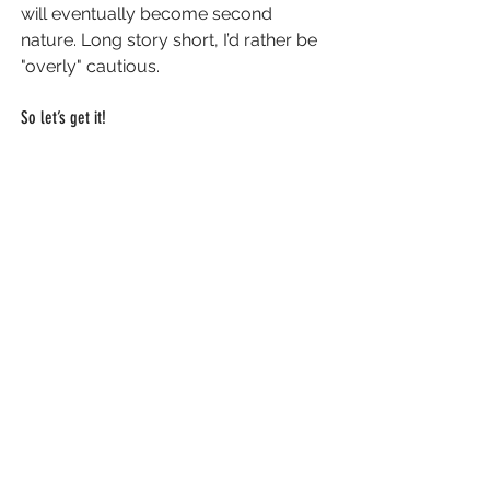
will eventually become second 
nature. Long story short, I’d rather be 
"overly" cautious.
So let’s get it! 