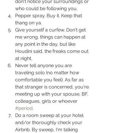
don't notice your surroundings or 
who could be following you.
Pepper spray. Buy it. Keep that 
thang on ya.
Give yourself a curfew. Don't get 
me wrong, things can happen at 
any point in the day, but like 
Houdini said, the freaks come out 
at night.
Never tell anyone you are 
traveling solo (no matter how 
comfortable you feel). As far as 
that stranger is concerned, you're 
meeting up with your spouse, BF, 
colleagues, girls or whoever 
#period
.
Do a room sweep at your hotel 
and/or thoroughly check your 
Airbnb. By sweep, I'm talking 