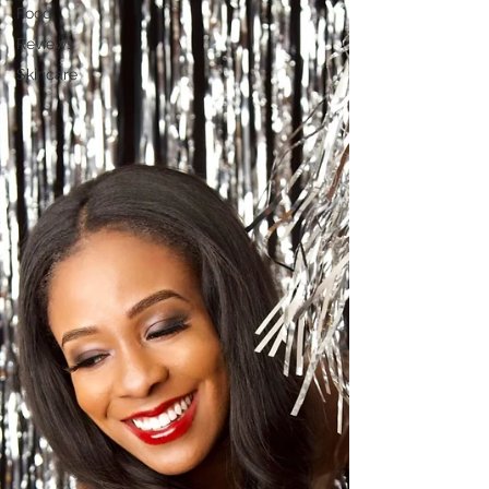
Food
Reviews
Skincare