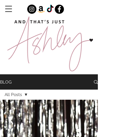
BLOG
All Posts
All Posts
Travel
Life
Beauty