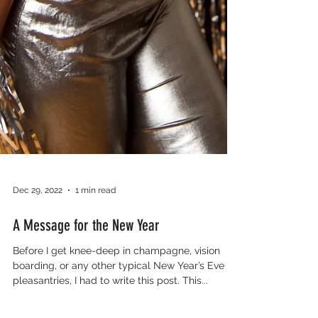
Dec 29, 2022
1 min read
A Message for the New Year
Before I get knee-deep in champagne, vision
boarding, or any other typical New Year’s Eve
pleasantries, I had to write this post. This...