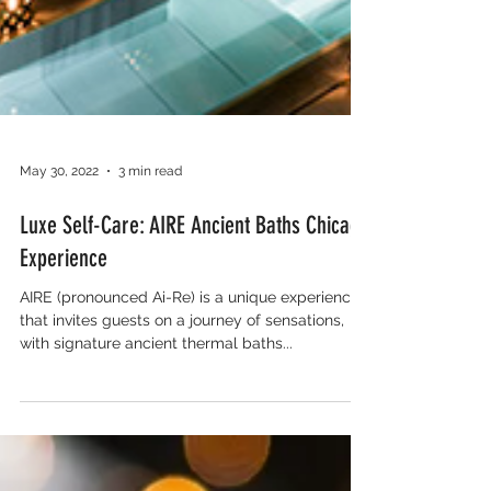
May 30, 2022
3 min read
Luxe Self-Care: AIRE Ancient Baths Chicago
Experience
AIRE (pronounced Ai-Re) is a unique experience
that invites guests on a journey of sensations,
with signature ancient thermal baths...