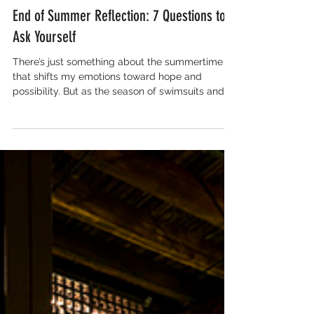
Sep 17, 2022
3 min read
End of Summer Reflection: 7 Questions to
Ask Yourself
There’s just something about the summertime
that shifts my emotions toward hope and
possibility. But as the season of swimsuits and...